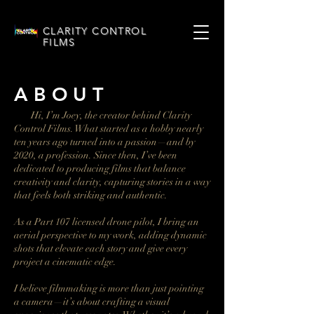
CLARITY CONTROL
FILMS
A B O U T
Hi, I’m Joey, the creator behind Clarity
Control Films. What started as a hobby nearly
ten years ago turned into a passion—and by
2020, a profession. Since then, I’ve been
dedicated to producing films that balance
creativity and clarity, capturing stories in a way
that feels both striking and authentic.
As a Part 107 licensed drone pilot, I bring an
aerial perspective to my work, adding dynamic
shots that elevate each story and give every
project a cinematic edge.
I believe filmmaking is more than just pointing
a camera—it’s about crafting a visual