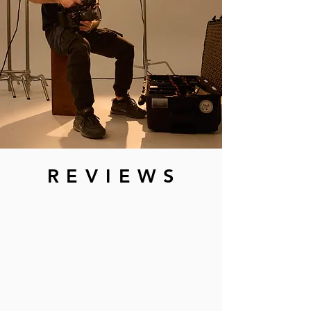
R E V I E W S