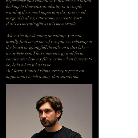
experience that resonates. Whether it’s a brand
looking to showcase its identity or a couple
wanting their most important day preserved,
my goal is always the same: to create work
that’s as meaningful as it is memorable.
When I’m not shooting or editing, you can
usually find me in one of two places: relaxing at
the beach or going full throttle on a dirt bike—
no in-between. That same energy and focus
carries over into my films: calm when it needs to
be, bold when it has to be.
At Clarity Control Films, every project is an
opportunity to tell a story that stands out.