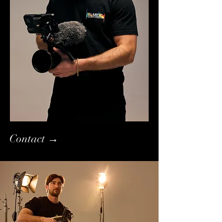
Contact →