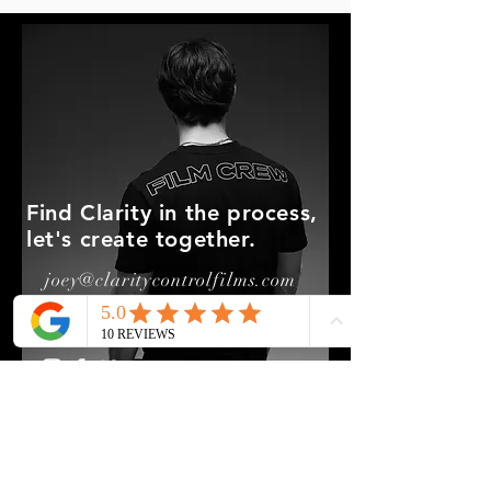
Find Clarity in the process,
let's create together.
joey@claritycontrolfilms.com
850-525-5776